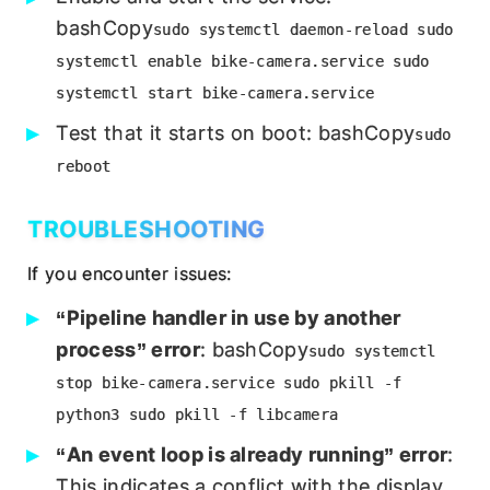
bashCopy
sudo systemctl daemon-reload sudo
systemctl enable bike-camera.service sudo
systemctl start bike-camera.service
Test that it starts on boot: bashCopy
sudo
reboot
TROUBLESHOOTING
If you encounter issues:
“Pipeline handler in use by another
process” error
: bashCopy
sudo systemctl
stop bike-camera.service sudo pkill -f
python3 sudo pkill -f libcamera
“An event loop is already running” error
:
This indicates a conflict with the display