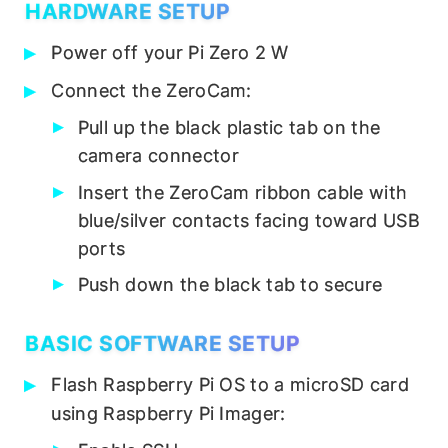
HARDWARE SETUP
Power off your Pi Zero 2 W
Connect the ZeroCam:
Pull up the black plastic tab on the
camera connector
Insert the ZeroCam ribbon cable with
blue/silver contacts facing toward USB
ports
Push down the black tab to secure
BASIC SOFTWARE SETUP
Flash Raspberry Pi OS to a microSD card
using Raspberry Pi Imager: