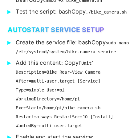
chmod +x bike_camera.sh
Test the script: bashCopy
./bike_camera.sh
AUTOSTART SERVICE SETUP
Create the service file: bashCopy
sudo nano
/etc/systemd/system/bike-camera.service
Add this content: Copy
[Unit]
Description=Bike Rear-View Camera
After=multi-user.target [Service]
Type=simple User=pi
WorkingDirectory=/home/pi
ExecStart=/home/pi/bike_camera.sh
Restart=always RestartSec=10 [Install]
WantedBy=multi-user.target
Enable and start the service: