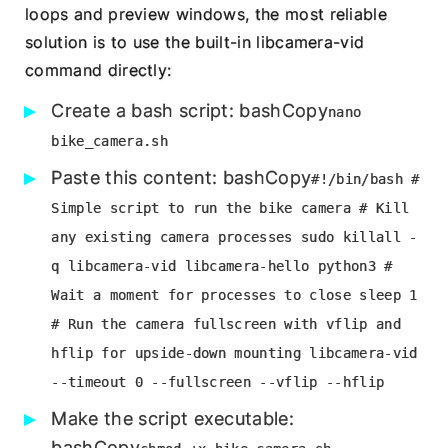
loops and preview windows, the most reliable
solution is to use the built-in libcamera-vid
command directly:
Create a bash script: bashCopy
nano
bike_camera.sh
Paste this content: bashCopy
#!/bin/bash #
Simple script to run the bike camera # Kill
any existing camera processes sudo killall -
q libcamera-vid libcamera-hello python3 #
Wait a moment for processes to close sleep 1
# Run the camera fullscreen with vflip and
hflip for upside-down mounting libcamera-vid
--timeout 0 --fullscreen --vflip --hflip
Make the script executable:
bashCopy