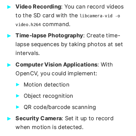
Video Recording
: You can record videos
to the SD card with the
libcamera-vid -o
command.
video.h264
Time-lapse Photography
: Create time-
lapse sequences by taking photos at set
intervals.
Computer Vision Applications
: With
OpenCV, you could implement:
Motion detection
Object recognition
QR code/barcode scanning
Security Camera
: Set it up to record
when motion is detected.