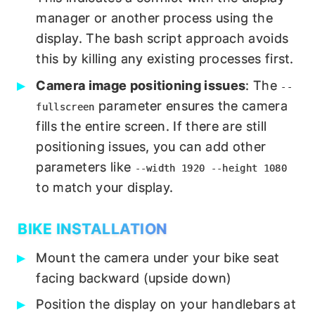
manager or another process using the
display. The bash script approach avoids
this by killing any existing processes first.
Camera image positioning issues
: The
--
parameter ensures the camera
fullscreen
fills the entire screen. If there are still
positioning issues, you can add other
parameters like
--width 1920 --height 1080
to match your display.
BIKE INSTALLATION
Mount the camera under your bike seat
facing backward (upside down)
Position the display on your handlebars at