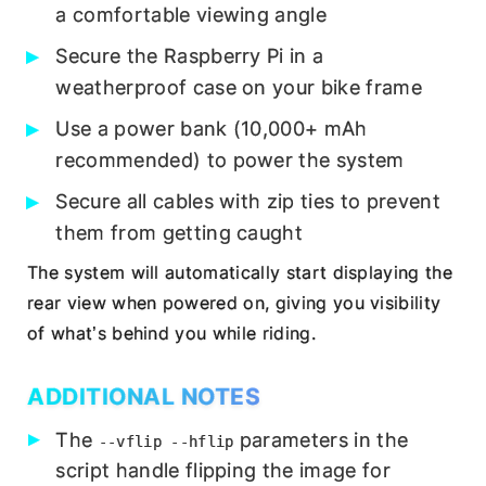
a comfortable viewing angle
Secure the Raspberry Pi in a
weatherproof case on your bike frame
Use a power bank (10,000+ mAh
recommended) to power the system
Secure all cables with zip ties to prevent
them from getting caught
The system will automatically start displaying the
rear view when powered on, giving you visibility
of what’s behind you while riding.
ADDITIONAL NOTES
The
parameters in the
--vflip --hflip
script handle flipping the image for