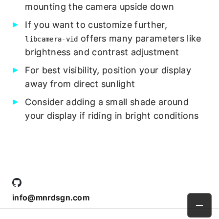
mounting the camera upside down
If you want to customize further,
offers many parameters like
libcamera-vid
brightness and contrast adjustment
For best visibility, position your display
away from direct sunlight
Consider adding a small shade around
your display if riding in bright conditions
info@mnrdsgn.com