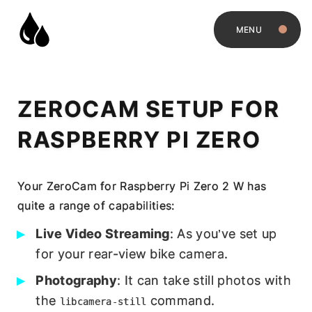
MENU
ZEROCAM SETUP FOR
RASPBERRY PI ZERO
Your ZeroCam for Raspberry Pi Zero 2 W has
quite a range of capabilities:
Live Video Streaming
: As you’ve set up
for your rear-view bike camera.
Photography
: It can take still photos with
the
command.
libcamera-still