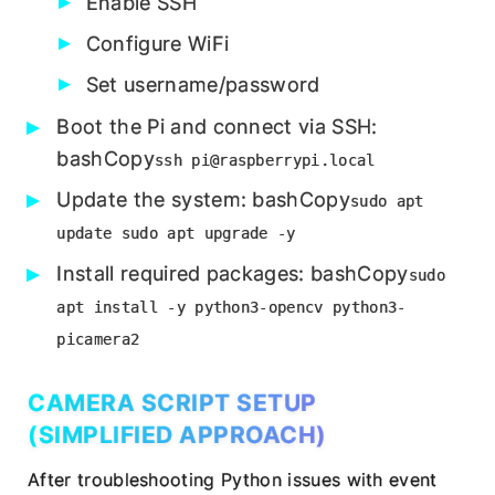
Enable SSH
Configure WiFi
Set username/password
Boot the Pi and connect via SSH:
bashCopy
ssh pi@raspberrypi.local
Update the system: bashCopy
sudo apt
update sudo apt upgrade -y
Install required packages: bashCopy
sudo
apt install -y python3-opencv python3-
picamera2
CAMERA SCRIPT SETUP
(SIMPLIFIED APPROACH)
After troubleshooting Python issues with event