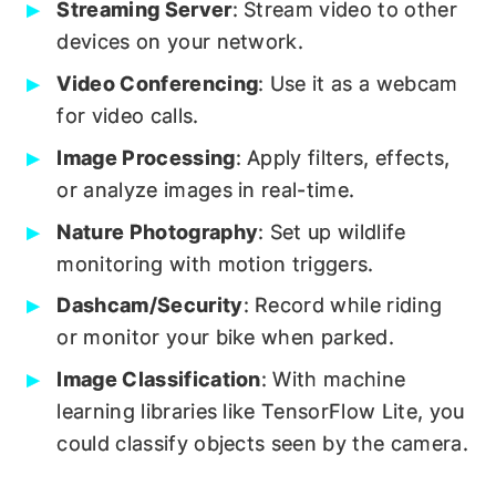
Streaming Server
: Stream video to other
devices on your network.
Video Conferencing
: Use it as a webcam
for video calls.
Image Processing
: Apply filters, effects,
or analyze images in real-time.
Nature Photography
: Set up wildlife
monitoring with motion triggers.
Dashcam/Security
: Record while riding
or monitor your bike when parked.
Image Classification
: With machine
learning libraries like TensorFlow Lite, you
could classify objects seen by the camera.