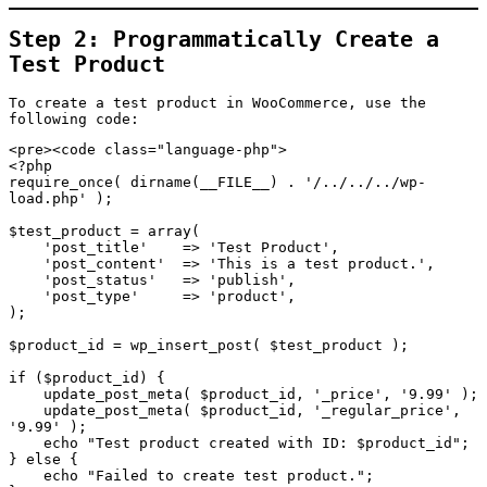
Step 2: Programmatically Create a
Test Product
To create a test product in WooCommerce, use the
following code:
<pre><code class="language-php">

<?php

require_once( dirname(__FILE__) . '/../../../wp-
load.php' );

$test_product = array(

    'post_title'    => 'Test Product',

    'post_content'  => 'This is a test product.',

    'post_status'   => 'publish',

    'post_type'     => 'product',

);

$product_id = wp_insert_post( $test_product );

if ($product_id) {

    update_post_meta( $product_id, '_price', '9.99' );

    update_post_meta( $product_id, '_regular_price', 
'9.99' );

    echo "Test product created with ID: $product_id";

} else {

    echo "Failed to create test product.";
