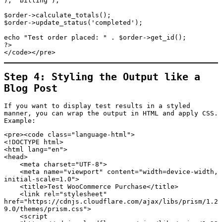
), 'billing');

$order->calculate_totals();

$order->update_status('completed');

echo "Test order placed: " . $order->get_id();

?>

</code></pre>
Step 4: Styling the Output like a
Blog Post
If you want to display test results in a styled
manner, you can wrap the output in HTML and apply CSS.
Example:
<pre><code class="language-html">

<!DOCTYPE html>

<html lang="en">

<head>

    <meta charset="UTF-8">

    <meta name="viewport" content="width=device-width, 
initial-scale=1.0">

    <title>Test WooCommerce Purchase</title>

    <link rel="stylesheet" 
href="https://cdnjs.cloudflare.com/ajax/libs/prism/1.2
9.0/themes/prism.css">

    <script 