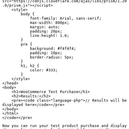
src="https://cdnjs.cloudflare.com/ajax/libs/prism/1.29
.0/prism.js"></script>

    <style>

        body {

            font-family: Arial, sans-serif;

            max-width: 800px;

            margin: auto;

            padding: 20px;

            line-height: 1.6;

        }

        pre {

            background: #f4f4f4;

            padding: 10px;

            border-radius: 5px;

        }

        h1, h2 {

            color: #333;

        }

    </style>

</head>

<body>

    <h1>WooCommerce Test Purchase</h1>

    <h2>Results:</h2>

    <pre><code class="language-php">// Results will be 
displayed here</code></pre>

</body>

</html>

</code></pre>
Now you can run your test product purchase and display