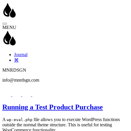
MENU
Journal
⌘
MNRDSGN
info@mnrdsgn.com
Running a Test Product Purchase
A
file allows you to execute WordPress functions
wp-eval.php
outside the normal theme structure. This is useful for testing
WooCommerce functionality.