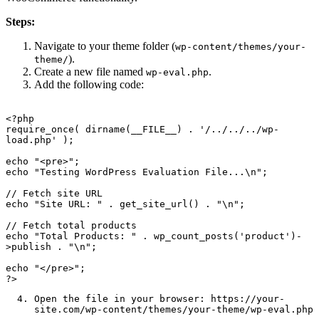
Steps:
Navigate to your theme folder (
wp-content/themes/your-
).
theme/
Create a new file named
.
wp-eval.php
Add the following code:
<?php

require_once( dirname(__FILE__) . '/../../../wp-
load.php' );

echo "<pre>";

echo "Testing WordPress Evaluation File...\n";

// Fetch site URL

echo "Site URL: " . get_site_url() . "\n";

// Fetch total products

echo "Total Products: " . wp_count_posts('product')-
>publish . "\n";

echo "</pre>";

Open the file in your browser:
https://your-
site.com/wp-content/themes/your-theme/wp-eval.php