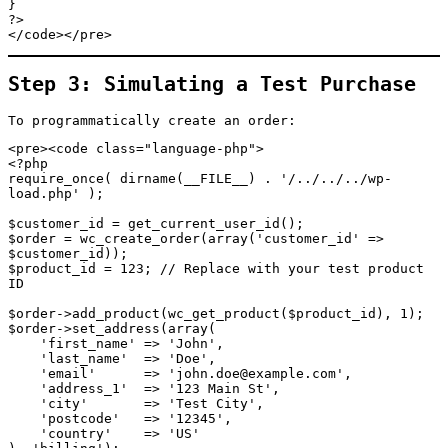
}

?>

</code></pre>
Step 3: Simulating a Test Purchase
To programmatically create an order:
<pre><code class="language-php">

<?php

require_once( dirname(__FILE__) . '/../../../wp-
load.php' );

$customer_id = get_current_user_id();

$order = wc_create_order(array('customer_id' => 
$customer_id));

$product_id = 123; // Replace with your test product 
ID

$order->add_product(wc_get_product($product_id), 1);

$order->set_address(array(

    'first_name' => 'John',

    'last_name'  => 'Doe',

    'email'      => 'john.doe@example.com',

    'address_1'  => '123 Main St',

    'city'       => 'Test City',

    'postcode'   => '12345',

    'country'    => 'US'
