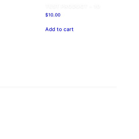
TEST PRODUCT – 10
$
10.00
Add to cart