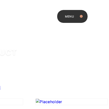
MENU
DUCT
d