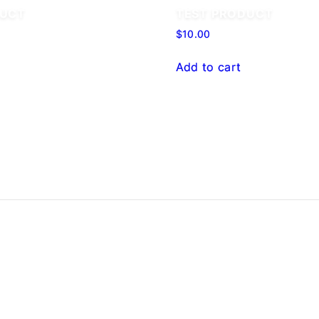
DUCT
TEST PRODUCT
$
10.00
Add to cart