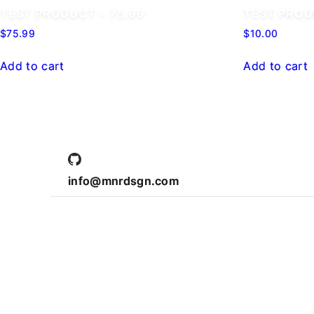
TEST PRODUCT – 75.99
TEST PRO
$
75.99
$
10.00
Add to cart
Add to cart
info@mnrdsgn.com