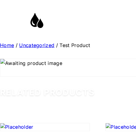
Home
/
Uncategorized
/ Test Product
RELATED PRODUCTS