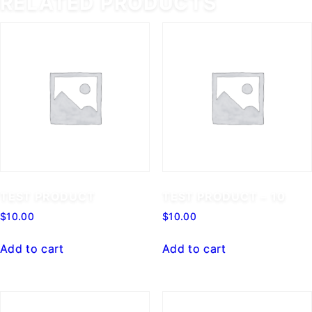
RELATED PRODUCTS
TEST PRODUCT
TEST PRODUCT – 10
$
10.00
$
10.00
Add to cart
Add to cart