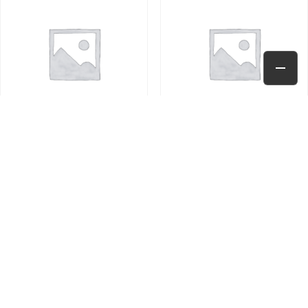
TEST PRODUCT
TEST PRODUCT
$
10.00
$
10.00
Add to cart
Add to cart