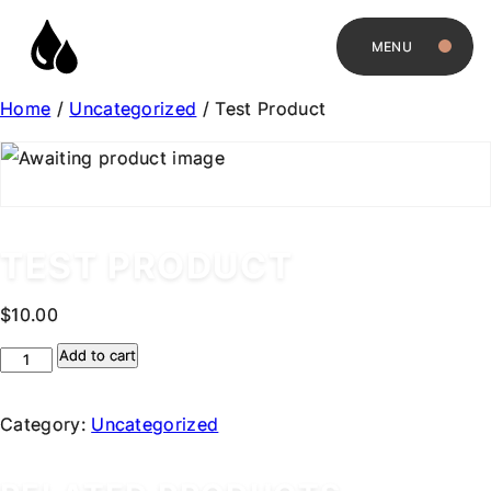
MENU
Home
/
Uncategorized
/ Test Product
TEST PRODUCT
$
10.00
Test
Add to cart
Product
quantity
Category:
Uncategorized