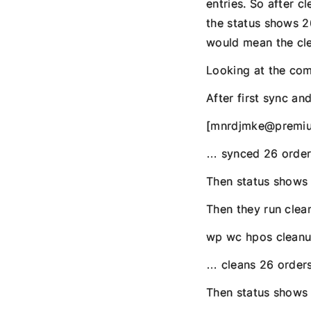
entries. So after c
the status shows 2
would mean the cle
Looking at the co
After first sync an
[mnrdjmke@premiu
… synced 26 order
Then status shows 
Then they run clea
wp wc hpos cleanup
… cleans 26 orders
Then status shows 