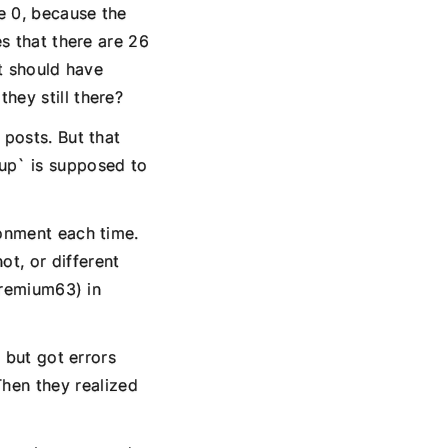
e 0, because the
es that there are 26
at should have
hey still there?
 posts. But that
up` is supposed to
ronment each time.
t, or different
(premium63) in
` but got errors
hen they realized