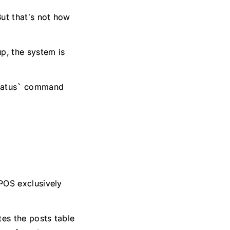
ut that’s not how
p, the system is
status` command
HPOS exclusively
es the posts table