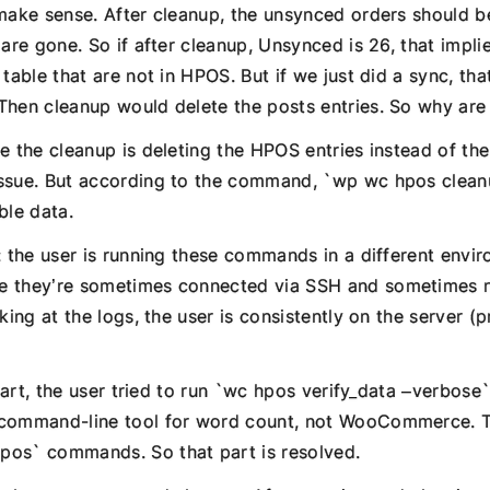
 make sense. After cleanup, the unsynced orders should b
 are gone. So if after cleanup, Unsynced is 26, that impli
 table that are not in HPOS. But if we just did a sync, th
hen cleanup would delete the posts entries. So why are t
e the cleanup is deleting the HPOS entries instead of the
ssue. But according to the command, `wp wc hpos clean
ble data.
: the user is running these commands in a different envi
 they’re sometimes connected via SSH and sometimes no
oking at the logs, the user is consistently on the server 
l part, the user tried to run `wc hpos verify_data –verbose
 command-line tool for word count, not WooCommerce. T
pos` commands. So that part is resolved.