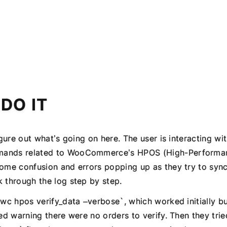
 DO IT
figure out what’s going on here. The user is interacting w
mands related to WooCommerce’s HPOS (High-Performa
some confusion and errors popping up as they try to syn
k through the log step by step.
 wc hpos verify_data –verbose`, which worked initially b
ted warning there were no orders to verify. Then they trie