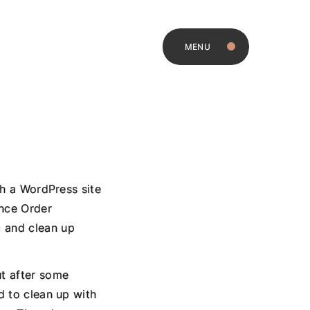
MENU
ith a WordPress site
nce Order
c and clean up
ut after some
d to clean up with