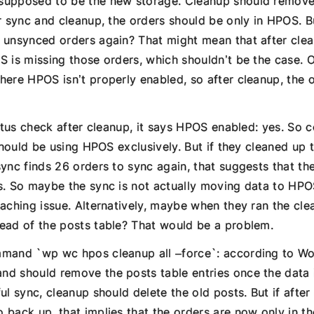
supposed to be the new storage. Cleanup should remove
er sync and cleanup, the orders should be only in HPOS. 
 unsynced orders again? That might mean that after clea
S is missing those orders, which shouldn’t be the case. 
here HPOS isn’t properly enabled, so after cleanup, the 
tatus check after cleanup, it says HPOS enabled: yes. So 
 should be using HPOS exclusively. But if they cleaned up 
sync finds 26 orders to sync again, that suggests that t
s. So maybe the sync is not actually moving data to HPO
aching issue. Alternatively, maybe when they ran the cle
ead of the posts table? That would be a problem.
mmand `wp wc hpos cleanup all –force`: according to 
d should remove the posts table entries once the data i
ul sync, cleanup should delete the old posts. But if after
 back up, that implies that the orders are now only in th