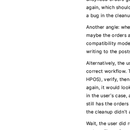
again, which shoul
a bug in the clean
Another angle: when
maybe the orders a
compatibility mode 
writing to the post
Alternatively, the
correct workflow. 
HPOS), verify, then
again, it would loo
in the user’s case,
still has the orde
the cleanup didn’t 
Wait, the user did 