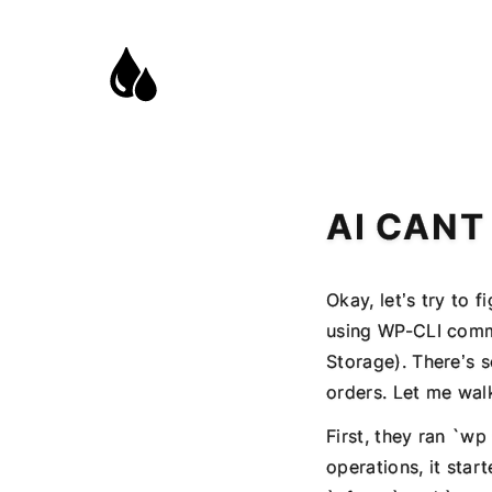
AI CANT
Okay, let’s try to 
using WP-CLI com
Storage). There’s 
orders. Let me wal
First, they ran `wp
operations, it star