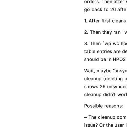
orders. Then after
go back to 26 afte
1. After first clea
2. Then they ran `
3. Then `wp wc hpo
table entries are d
should be in HPOS 
Wait, maybe “unsync
cleanup (deleting p
shows 26 unsynced.
cleanup didn’t wor
Possible reasons:
– The cleanup comm
issue? Or the user