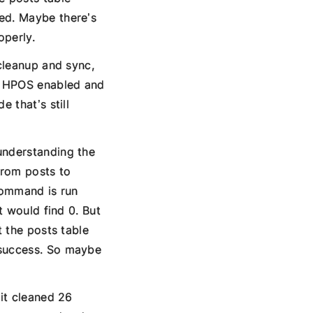
ted. Maybe there’s
operly.
 cleanup and sync,
th HPOS enabled and
 that’s still
understanding the
from posts to
 command is run
t would find 0. But
t the posts table
 success. So maybe
 it cleaned 26