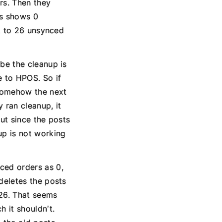
rs. Then they
us shows 0
ck to 26 unsynced
be the cleanup is
e to HPOS. So if
 somehow the next
 ran cleanup, it
but since the posts
up is not working
ced orders as 0,
deletes the posts
 26. That seems
 it shouldn’t.