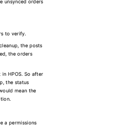
the unsynced orders
 to verify.
cleanup, the posts
led, the orders
t in HPOS. So after
p, the status
h would mean the
tion.
be a permissions