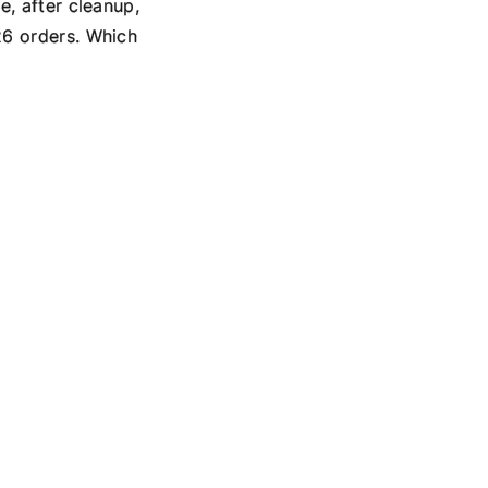
e, after cleanup,
26 orders. Which