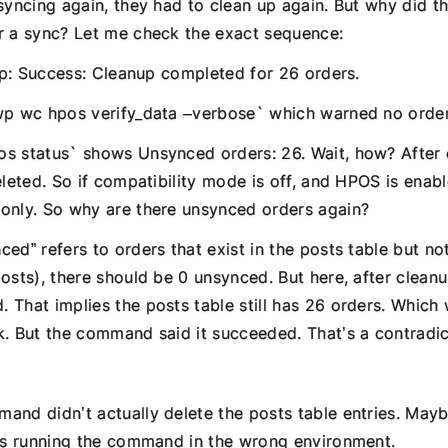
 syncing again, they had to clean up again. But why did 
r a sync? Let me check the exact sequence:
nup: Success: Cleanup completed for 26 orders.
wp wc hpos verify_data –verbose` which warned no orders
s status` shows Unsynced orders: 26. Wait, how? After 
eleted. So if compatibility mode is off, and HPOS is enab
only. So why are there unsynced orders again?
ed” refers to orders that exist in the posts table but no
osts), there should be 0 unsynced. But here, after cleanu
 That implies the posts table still has 26 orders. Whic
k. But the command said it succeeded. That’s a contradic
and didn’t actually delete the posts table entries. May
 is running the command in the wrong environment.