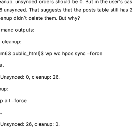
leanup, unsynced orders should be 0. But in the user’s cas
6 unsynced. That suggests that the posts table still has 
anup didn’t delete them. But why?
mmand outputs:
d cleanup:
m63 public_html]$ wp wc hpos sync –force
s.
Unsynced: 0, cleanup: 26.
nup:
 all –force
.
Unsynced: 26, cleanup: 0.