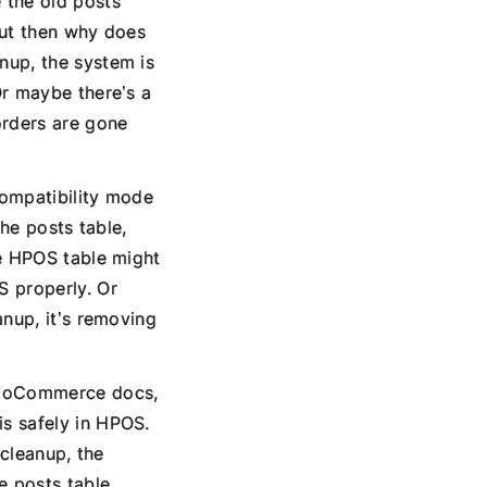
 the old posts
But then why does
nup, the system is
Or maybe there’s a
orders are gone
compatibility mode
the posts table,
he HPOS table might
S properly. Or
anup, it’s removing
WooCommerce docs,
s safely in HPOS.
 cleanup, the
e posts table