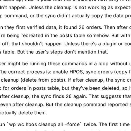
dn’t happen. Unless the cleanup is not working as expec
up command, or the sync didn’t actually copy the data pr
 they first verified data, it found 26 orders. Then after
re being recreated in the posts table somehow. But wi
off, that shouldn’t happen. Unless there’s a plugin or code
s table. But the user’s steps don’t mention that.
 user might be running these commands in a loop without 
The correct process is: enable HPOS, sync orders (copy 
 cleanup (delete from posts). If after cleanup, the sync
k for orders in posts table, but they’ve been deleted, so i
 after cleanup, the sync finds 26 again. That suggests tha
rs even after cleanup. But the cleanup command reported
actually delete them.
run `wp wc hpos cleanup all –force` twice. The first time