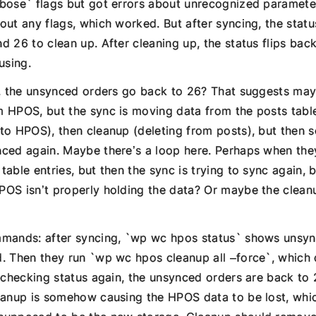
bose` flags but got errors about unrecognized paramete
out any flags, which worked. But after syncing, the stat
d 26 to clean up. After cleaning up, the status flips ba
using.
p, the unsynced orders go back to 26? That suggests may
 HPOS, but the sync is moving data from the posts tabl
to HPOS), then cleanup (deleting from posts), but then
ced again. Maybe there’s a loop here. Perhaps when they
able entries, but then the sync is trying to sync again, 
OS isn’t properly holding the data? Or maybe the clean
mands: after syncing, `wp wc hpos status` shows unsyn
. Then they run `wp wc hpos cleanup all –force`, which 
n checking status again, the unsynced orders are back to
eanup is somehow causing the HPOS data to be lost, which