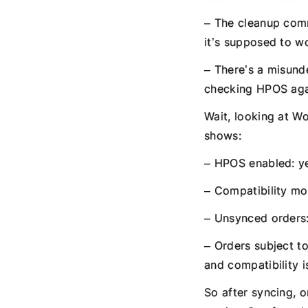
– The cleanup comm
it’s supposed to w
– There’s a misund
checking HPOS aga
Wait, looking at 
shows:
– HPOS enabled: y
– Compatibility mo
– Unsynced orders:
– Orders subject t
and compatibility i
So after syncing, 