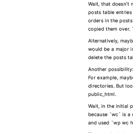
Wait, that doesn’t
posts table entries
orders in the posts
copied them over. T
Alternatively, mayb
would be a major i
delete the posts ta
Another possibility
For example, maybe
directories. But lo
public_html.
Wait, in the initia
because `wc` is a
and used `wp wc h