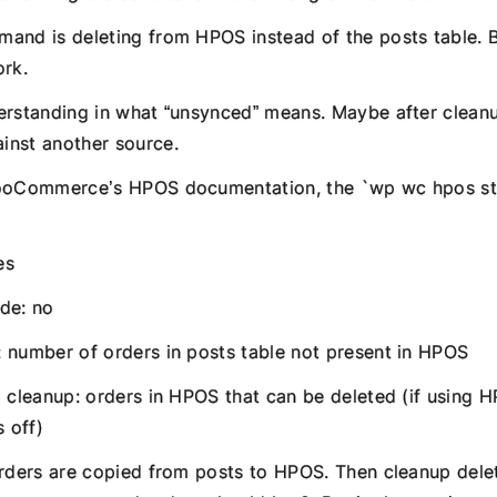
and is deleting from HPOS instead of the posts table. B
ork.
erstanding in what “unsynced” means. Maybe after cleanu
inst another source.
WooCommerce’s HPOS documentation, the `wp wc hpos 
es
de: no
 number of orders in posts table not present in HPOS
o cleanup: orders in HPOS that can be deleted (if using 
s off)
orders are copied from posts to HPOS. Then cleanup delet