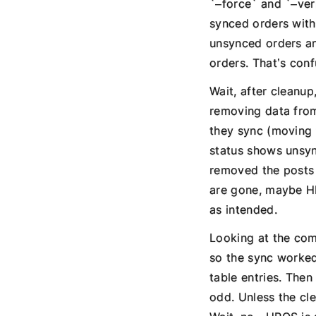
`–force` and `–ver
synced orders with
unsynced orders an
orders. That’s conf
Wait, after cleanu
removing data from
they sync (moving 
status shows unsyn
removed the posts t
are gone, maybe HP
as intended.
Looking at the com
so the sync worked
table entries. The
odd. Unless the cl