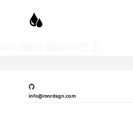
MY NEW SNIPPET 3
info@mnrdsgn.com