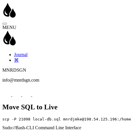
MENU
Journal
⌘
MNRDSGN
info@mnrdsgn.com
Move SQL to Live
scp -P 21098 local-db.sql mnrdjmke@198.54.125.196:/home
Sudo://Bash-CLI Command Line Interface