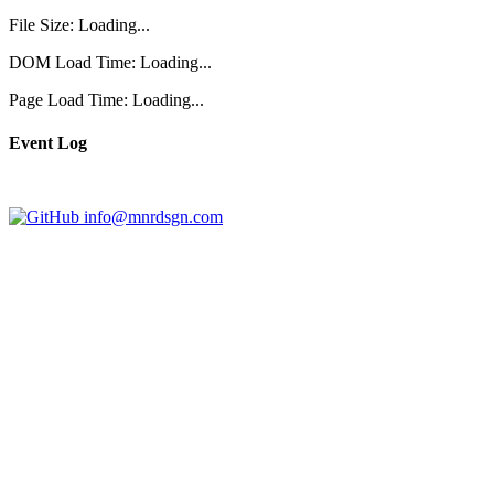
File Size:
Loading...
DOM Load Time:
Loading...
Page Load Time:
Loading...
Event Log
info@mnrdsgn.com