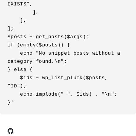
EXISTS",

        ],

    ],

];

$posts = get_posts($args);

if (empty($posts)) {

    echo "No snippet posts without a 
category found.\n";

} else {

    $ids = wp_list_pluck($posts, 
"ID");

    echo implode(" ", $ids) . "\n";

}'