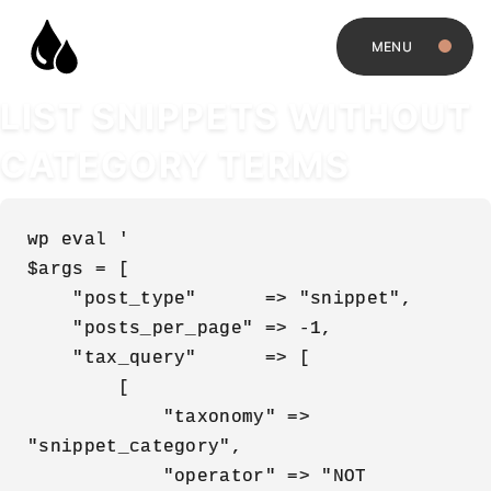
MENU
LIST SNIPPETS WITHOUT
CATEGORY TERMS
wp eval '

$args = [

    "post_type"      => "snippet",

    "posts_per_page" => -1,

    "tax_query"      => [

        [

            "taxonomy" => 
"snippet_category",

            "operator" => "NOT 