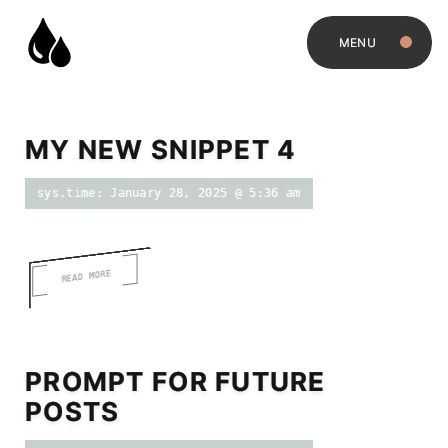
MENU
MY NEW SNIPPET 4
sys.time: January 28, 2025 @ 5:36 am
READ MORE
PROMPT FOR FUTURE
POSTS