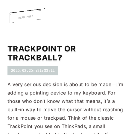
READ MORE
TRACKPOINT OR
TRACKBALL?
2025.02.25::21:33:11
A very serious decision is about to be made—I’m
adding a pointing device to my keyboard. For
those who don’t know what that means, it’s a
built-in way to move the cursor without reaching
for a mouse or trackpad. Think of the classic
TrackPoint you see on ThinkPads, a small