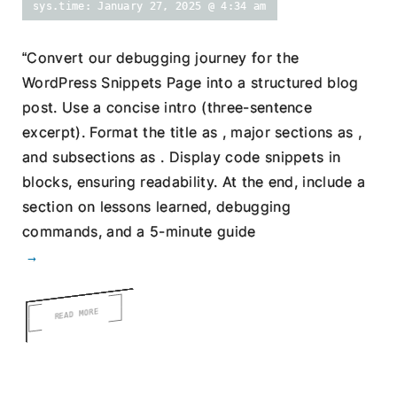
sys.time: January 27, 2025 @ 4:34 am
“Convert our debugging journey for the
WordPress Snippets Page into a structured blog
post. Use a concise intro (three-sentence
excerpt). Format the title as , major sections as ,
and subsections as . Display code snippets in
blocks, ensuring readability. At the end, include a
section on lessons learned, debugging
commands, and a 5-minute guide
→
READ MORE