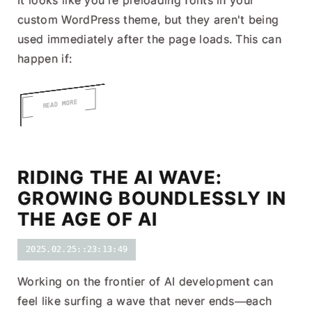
It looks like you're preloading fonts in your
custom WordPress theme, but they aren't being
used immediately after the page loads. This can
happen if:
READ MORE
RIDING THE AI WAVE:
GROWING BOUNDLESSLY IN
THE AGE OF AI
2025.02.25::23:13:49
Working on the frontier of AI development can
feel like surfing a wave that never ends—each