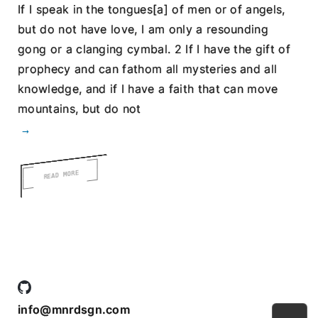
If I speak in the tongues[a] of men or of angels,
but do not have love, I am only a resounding
gong or a clanging cymbal. 2 If I have the gift of
prophecy and can fathom all mysteries and all
knowledge, and if I have a faith that can move
mountains, but do not
→
READ MORE
info@mnrdsgn.com