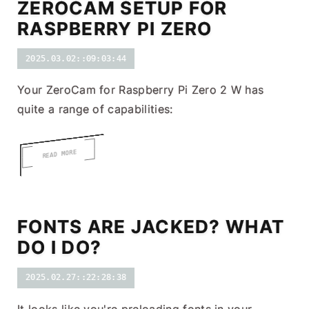
ZEROCAM SETUP FOR
RASPBERRY PI ZERO
2025.03.02::09:03:44
Your ZeroCam for Raspberry Pi Zero 2 W has
quite a range of capabilities:
READ MORE
FONTS ARE JACKED? WHAT
DO I DO?
2025.02.27::22:28:38