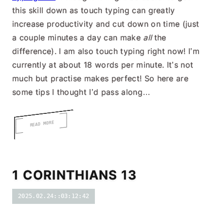
this skill down as touch typing can greatly
increase productivity and cut down on time (just
a couple minutes a day can make
all
the
difference). I am also touch typing right now! I’m
currently at about 18 words per minute. It’s not
much but practise makes perfect! So here are
some tips I thought I’d pass along…
READ MORE
1 CORINTHIANS 13
2025.02.24::03:12:42