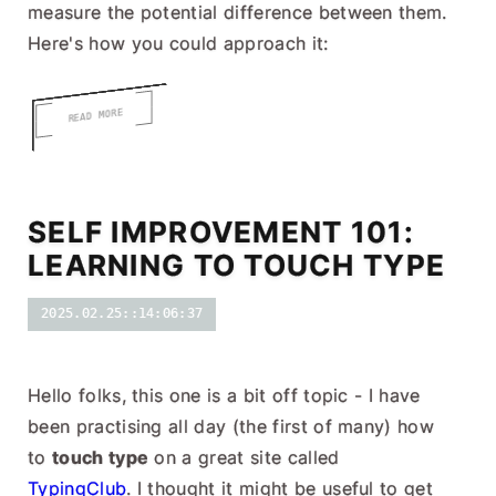
measure the potential difference between them.
Here's how you could approach it:
READ MORE
SELF IMPROVEMENT 101:
LEARNING TO TOUCH TYPE
2025.02.25::14:06:37
Hello folks, this one is a bit off topic - I have
been practising all day (the first of many) how
to
touch type
on a great site called
TypingClub
. I thought it might be useful to get