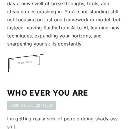
day a new swell of breakthroughs, tools, and
ideas comes crashing in. You’re not standing still,
not focusing on just one framework or model, but
instead moving fluidly from AI to AI, learning new
techniques, expanding your horizons, and
sharpening your skills constantly.
READ MORE
WHO EVER YOU ARE
2025.02.25::22:43:28
I'm getting really sick of people doing shady ass
shit.