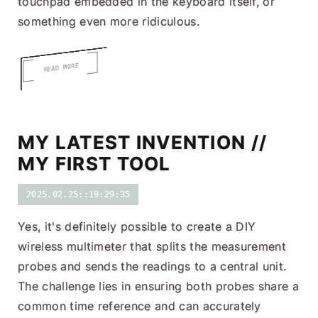
touchpad embedded in the keyboard itself, or
something even more ridiculous.
READ MORE
MY LATEST INVENTION //
MY FIRST TOOL
2025.02.25::19:29:35
Yes, it's definitely possible to create a DIY
wireless multimeter that splits the measurement
probes and sends the readings to a central unit.
The challenge lies in ensuring both probes share a
common time reference and can accurately