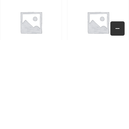
TEST PRODUCT
TEST PRODUCT – 25.5
$
10.00
$
25.50
Add to cart
Add to cart