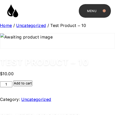
MENU
Home
/
Uncategorized
/ Test Product – 10
TEST PRODUCT – 10
$
10.00
Test
Add to cart
Product
-
Category:
Uncategorized
10
quantity