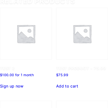
RELATED PRODUCTS
TEST 2
TEST PRODUCT – 75.99
$
100.00
for 1 month
$
75.99
Sign up now
Add to cart