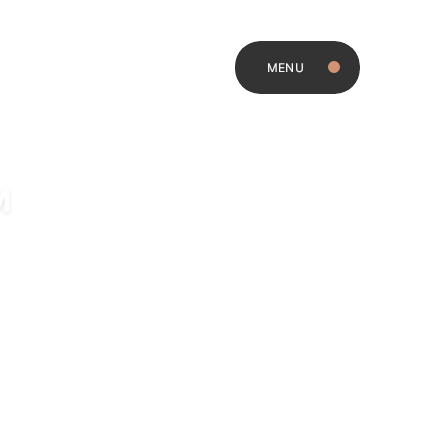
MENU
M