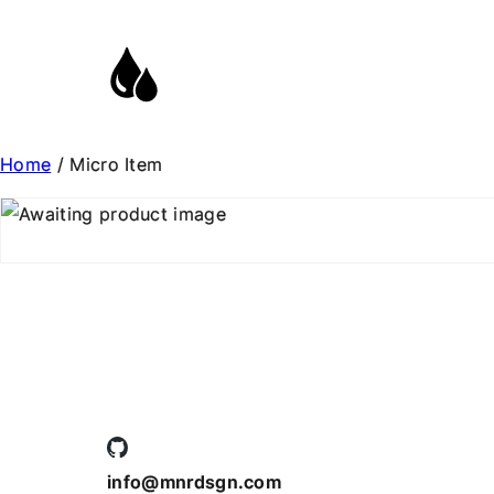
Home
/ Micro Item
info@mnrdsgn.com