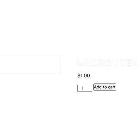
MICRO ITE
$
1.00
Micro
Add to cart
Item
quantity