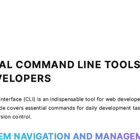
AL COMMAND LINE TOOLS
VELOPERS
nterface (CLI) is an indispensable tool for web develope
e covers essential commands for daily development task
ion control.
TEM NAVIGATION AND MANAGE