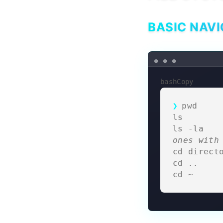
BASIC NAVI
bashCopy
pwd     
ls       
ls -la   
ones with
cd direct
cd ..    
cd ~     