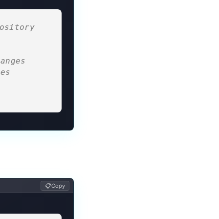
ository 
hanges
ges
s
s
📋
Copy