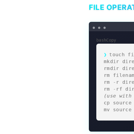
FILE OPERA
bashCopy
touch fi
mkdir dir
rmdir dir
rm filena
rm -r dir
rm -rf di
(use with
cp source
mv source