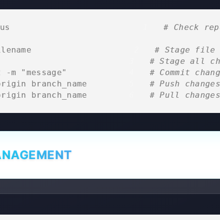
us                            
# Check rep
ilename                      
# Stage file
                            
# Stage all c
t -m "message"              
# Commit chan
origin branch_name          
# Push change
origin branch_name          
# Pull change
ANAGEMENT