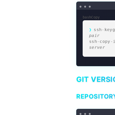
bashCopy
ssh-keyg
pair
ssh-copy-
server
GIT VERS
REPOSITOR