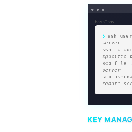
bashCopy
ssh user
server
ssh -p po
specific 
scp file.
server
scp usern
remote se
KEY MANA