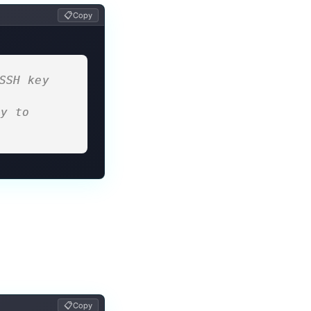
📋
Copy
SSH key 
y to 
📋
Copy