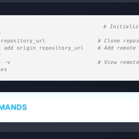
                              
# Initialize
y
 repository_url              
# Clone repo
e add origin repository_url  
# Add remote 
y
e -v                         
# View remote
ies
MMANDS