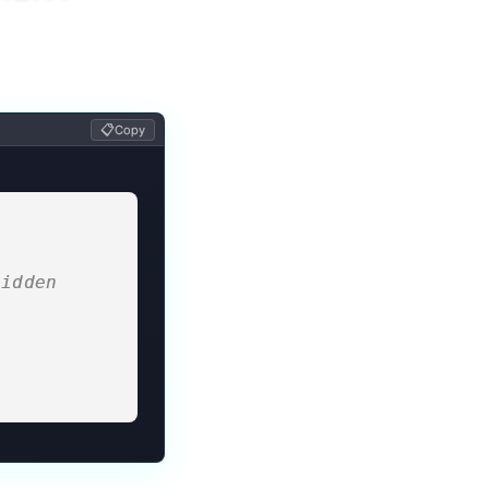
📋
Copy
idden 