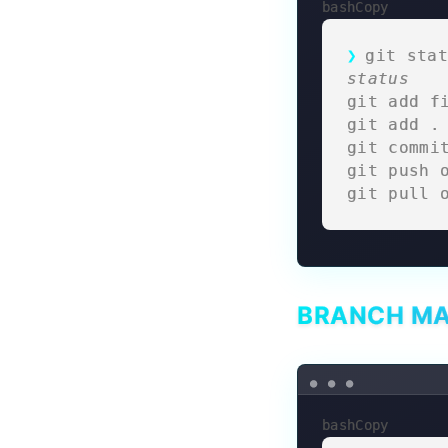
bashCopy
git stat
status
git add f
git add .
git commi
git push 
git pull 
BRANCH M
bashCopy