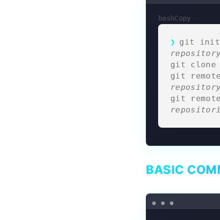
bashCopy
git init
repositor
git clone
git remot
repositor
git remot
repositor
BASIC CO