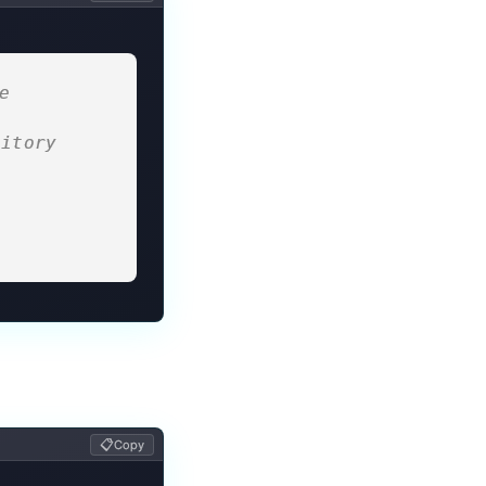
 
sitory
 
📋
Copy