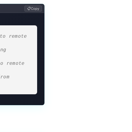
📋
Copy
to remote 
ng 
o remote 
rom 