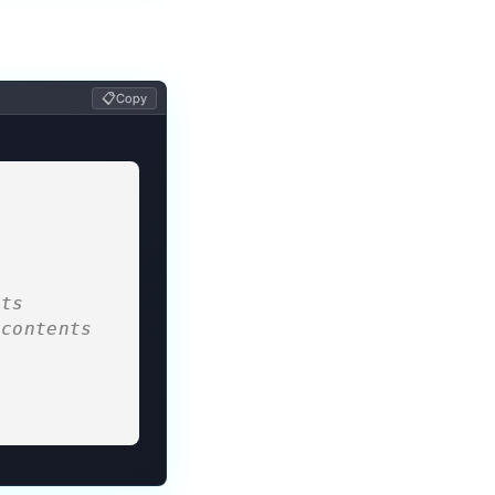
📋
Copy
nts
contents 