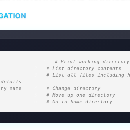
GATION
                
# Print working directory
              
# List directory contents
              
# List all files including h
 details
ory_name      
# Change directory
              
# Move up one directory
              
# Go to home directory