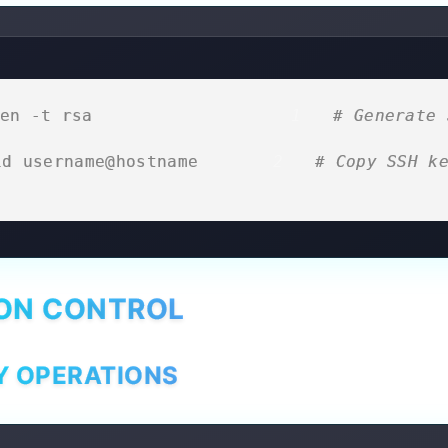
en -t rsa                     
# Generate 
id username@hostname         
# Copy SSH ke
ION CONTROL
Y OPERATIONS