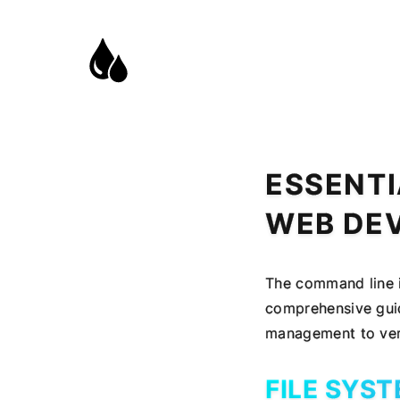
ESSENTI
WEB DE
The command line i
comprehensive guid
management to vers
FILE SYS