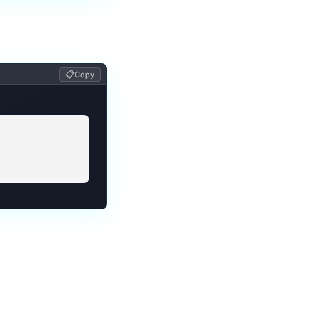
📋
Copy