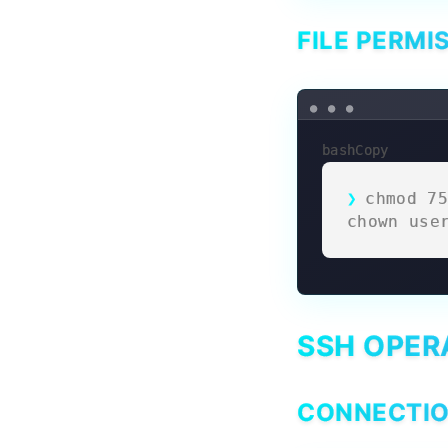
FILE PERMI
bashCopy
chmod 75
chown use
SSH OPER
CONNECTI