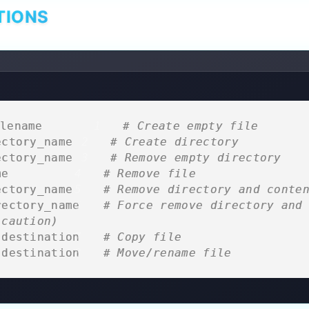
TIONS
lename         
# Create empty file
ectory_name   
# Create directory
ectory_name   
# Remove empty directory
me           
# Remove file
ectory_name  
# Remove directory and conte
rectory_name 
# Force remove directory and 
 caution)
 destination 
# Copy file
 destination 
# Move/rename file