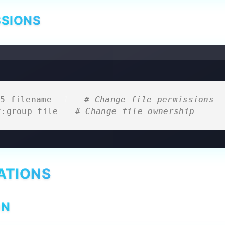
SSIONS
5 filename    
# Change file permissions
r:group file 
# Change file ownership
ATIONS
ON