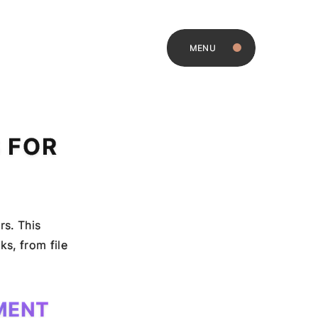
MENU
 FOR
rs. This
s, from file
MENT