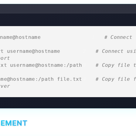
name@hostname                  
# Connect 
rt username@hostname         
# Connect usi
port
txt username@hostname:/path  
# Copy file t
ame@hostname:/path file.txt  
# Copy file f
rver
GEMENT