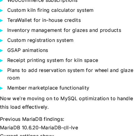
WooCommerce subscriptions
Custom kiln firing calculator system
TeraWallet for in-house credits
Inventory management for glazes and products
Custom registration system
GSAP animations
Receipt printing system for kiln space
Plans to add reservation system for wheel and glaze
room
Member marketplace functionality
Now we’re moving on to MySQL optimization to handle
this load effectively.
Previous MariaDB findings:
MariaDB 10.6.20-MariaDB-cll-lve