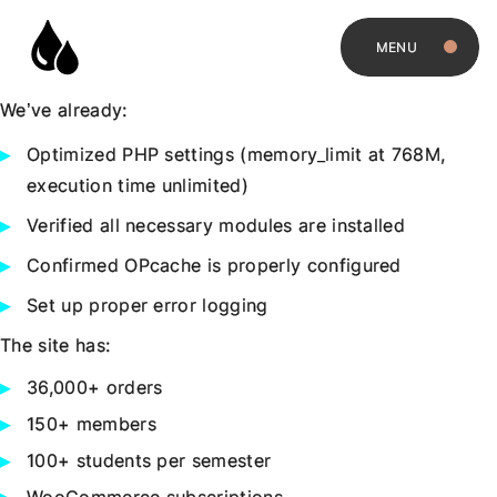
MENU
We’ve already:
Optimized PHP settings (memory_limit at 768M,
execution time unlimited)
Verified all necessary modules are installed
Confirmed OPcache is properly configured
Set up proper error logging
The site has:
36,000+ orders
150+ members
100+ students per semester